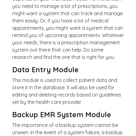
you need to manage a lot of prescriptions, you
might want a system that can track and manage
them easily. Or, if you have a lot of medical
appointments, you might want a system that can
remind you of upcoming appointments. Whatever
your needs, there is a prescription management
system out there that can help. Do some
research and find the one that is right for you.
Data Entry Module
This module is used to collect patient data and
store it in the database. It will also be used for
editing and deleting records based on guidelines
set by the health care provider
Backup EMR System Module
The importance of a backup system cannot be
unseen. In the event of a system failure, a backup