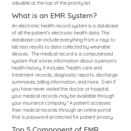
valuable at the top of the priority list.
What is an EMR System?
An electronic health record system is a database
of all the patient’s electronic health data. This
database can include everything from x-rays to
lab test results to data collected by wearable
devices. The medical record is a computerised
system that stores information about a person's
health history. It includes "health care and
treatment records, diagnostic reports, discharge
summaries, billing information, and more. Even if
you have never visited the doctor or hospital,
your medical records may be available through
your insurance company." A patient accesses
their medical records through an online portal
that is password-protected for patient privacy.
Top 5 Component of EMR