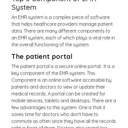
System
An EMR system is a complex piece of software
that helps healthcare providers manage patient
data. There are many different components to
an EMR system, each of which plays a vital role in
the overall functioning of the system.
The patient portal
The patient portal is a secure online portal . It is a
key component of the EMR system. This
Component is an online software accessible by
patients and doctors to view or update their
medical records. A portal can be created for
mobile devices, tablets and desktops. There are a
few advantages to this system. One is that it
saves time for doctors who don't have to
commute as often since they have all the records