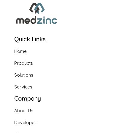
Quick Links
Home
Products
Solutions
Services
Company
About Us
Developer