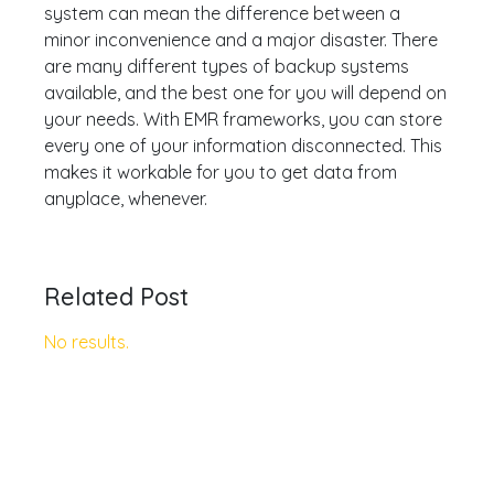
system can mean the difference between a
minor inconvenience and a major disaster. There
are many different types of backup systems
available, and the best one for you will depend on
your needs. With EMR frameworks, you can store
every one of your information disconnected. This
makes it workable for you to get data from
anyplace, whenever.
Related Post
No results.