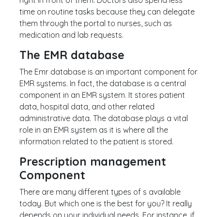
right in front of them. Doctors also spend less
time on routine tasks because they can delegate
them through the portal to nurses, such as
medication and lab requests.
The EMR database
The Emr database is an important component for
EMR systems. In fact, the database is a central
component in an EMR system. It stores patient
data, hospital data, and other related
administrative data. The database plays a vital
role in an EMR system as it is where all the
information related to the patient is stored.
Prescription management
Component
There are many different types of s available
today. But which one is the best for you? It really
depends on your individual needs. For instance, if