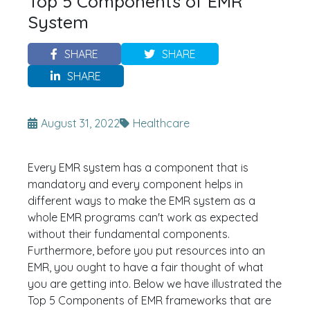
Top 5 Components of EMR
System
SHARE
SHARE
SHARE
August 31, 2022
Healthcare
Every EMR system has a component that is
mandatory and every component helps in
different ways to make the EMR system as a
whole EMR programs can't work as expected
without their fundamental components.
Furthermore, before you put resources into an
EMR, you ought to have a fair thought of what
you are getting into. Below we have illustrated the
Top 5 Components of EMR frameworks that are